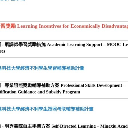
Learning Incentives for Economically Disadvanta
- 磨課師學習獎勵措施 Academic Learning Support – MOOC Lea
res
勤益科技大學經濟不利學生學習輔導補助計畫
- 專業證照獎勵輔導補助方案 Professional Skills Development –
rtification Guidance and Subsidy Program
勤益科技大學經濟不利學生證照考取輔導補助計畫
- 明秀書院自主學習方案 Self-Directed Learning – Mingxiu Acad