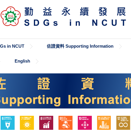
s in NCUT
佐證資料 Supporting Information
English