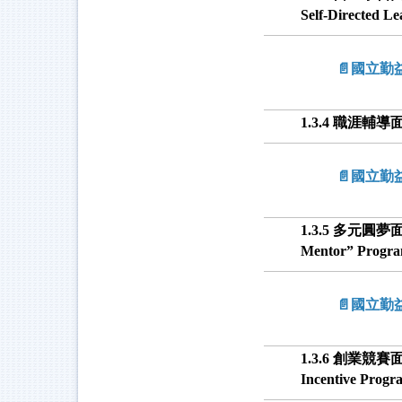
Self-Directed L
📄國立
1.3.4 職涯輔導面 -
📄國立
1.3.5 多元圓夢面 -
Mentor” Progr
📄國立
1.3.6 創業競賽面
Incentive Progr