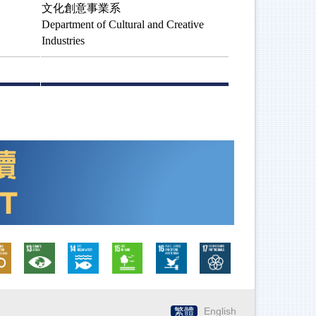
文化創意事業系
Department of Cultural and Creative
Industries
繁體
English