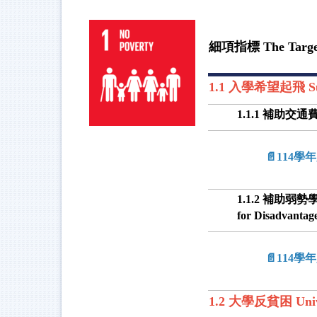
細項指標 The Targe
1.1 入學希望起飛 Suppo
1.1.1 補助交通費及住
📄114
1.1.2 補助弱勢學生入
for Disadvantag
📄114
1.2 大學反貧困 Univers