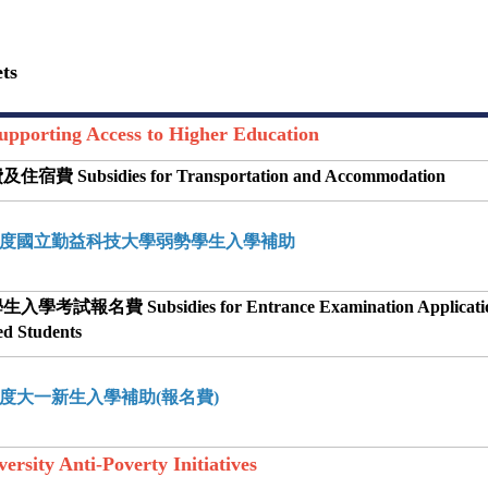
ts
rting Access to Higher Education
宿費 Subsidies for Transportation and Accommodation
學年度國立勤益科技大學弱勢學生入學補助
學考試報名費 Subsidies for Entrance Examination Applicatio
ed Students
學年度大一新生入學補助(報名費)
ity Anti-Poverty Initiatives