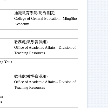
通識教育學院(明秀書院)
College of General Education - MingSho
Academy
教務處(教學資源組)
Office of Academic Affairs - Division of
Teaching Resources
ng Your
教務處(教學資源組)
Office of Academic Affairs - Division of
Teaching Resources
s –
ns