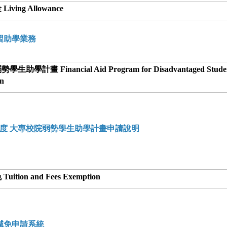
iving Allowance
習助學業務
生助學計畫 Financial Aid Program for Disadvantaged Studen
on
學年度 大專校院弱勢學生助學計畫申請說明
uition and Fees Exemption
減免申請系統