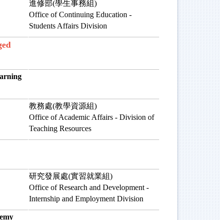
進修部(學生事務組)
Office of Continuing Education -
Students Affairs Division
ged
rning
教務處(教學資源組)
Office of Academic Affairs - Division of
Teaching Resources
研究發展處(實習就業組)
Office of Research and Development -
Internship and Employment Division
emy