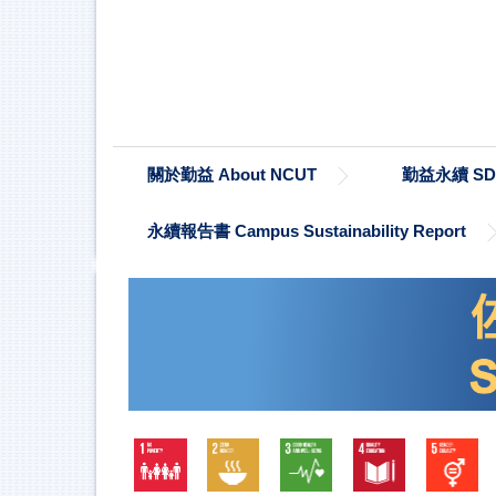
跳
到
主
要
內
容
區
關於勤益 About NCUT
勤益永續 SDG
永續報告書 Campus Sustainability Report