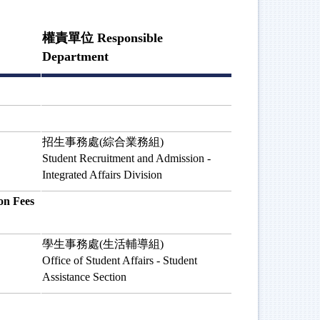
權責單位 Responsible
Department
招生事務處(綜合業務組)
Student Recruitment and Admission -
Integrated Affairs Division
n Fees
學生事務處(生活輔導組)
Office of Student Affairs - Student
Assistance Section