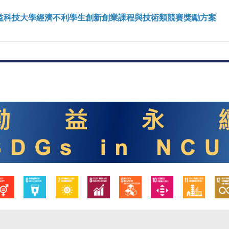
勤益科技大學經濟不利學生創新創業課程與技術類競賽獎勵方案