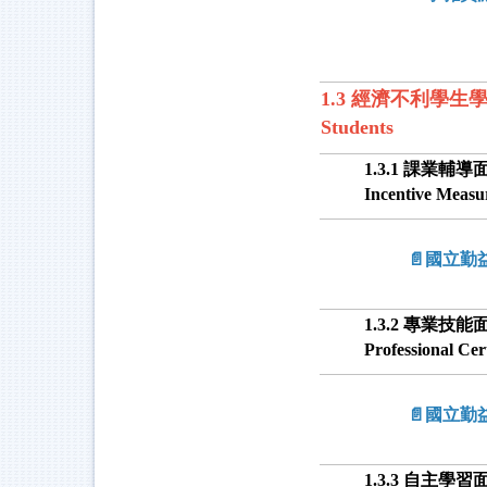
1.3 經濟不利學生學習獎勵 
Students
1.3.1 課業輔導面 
Incentive Measu
📄國立
1.3.2 專業技能面 
Professional Ce
📄國立
1.3.3 自主學習面 