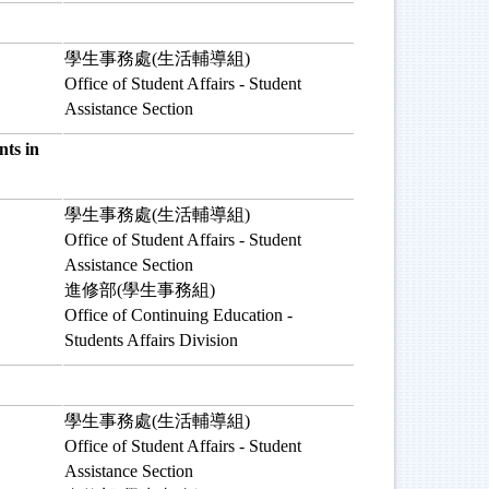
學生事務處(生活輔導組)
Office of Student Affairs - Student
Assistance Section
ts in
學生事務處(生活輔導組)
Office of Student Affairs - Student
Assistance Section
進修部(學生事務組)
Office of Continuing Education -
Students Affairs Division
學生事務處(生活輔導組)
Office of Student Affairs - Student
Assistance Section