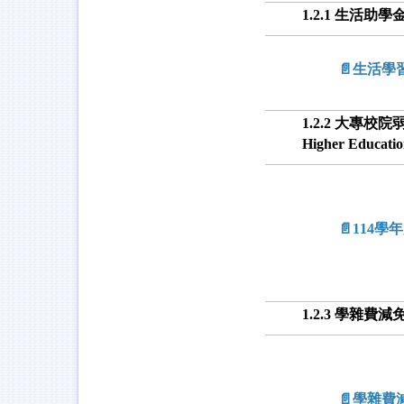
1.2.1 生活助學金 L
📄生活學
1.2.2 大專校院弱勢學
Higher Educati
📄114
1.2.3 學雜費減免 T
📄學雜費