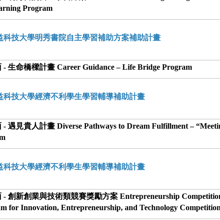
earning Program
勤益科技大學明秀書院自主學習補助方案補助計畫
 生命橋樑計畫 Career Guidance – Life Bridge Program
勤益科技大學經濟不利學生學習輔導補助計畫
 遇見貴人計畫 Diverse Pathways to Dream Fulfillment – “Meeti
am
勤益科技大學經濟不利學生學習輔導補助計畫
 - 創新創業與技術類競賽獎勵方案 Entrepreneurship Competition
am for Innovation, Entrepreneurship, and Technology Competitio