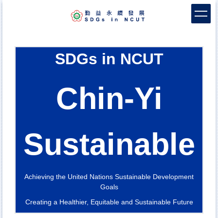
Jump
to
the
main
content
SDGs in NCUT
block
Chin-Yi
Sustainable
Achieving the United Nations Sustainable Development
Goals
Creating a Healthier, Equitable and Sustainable Future