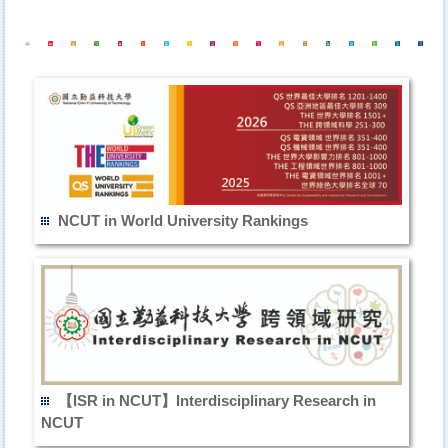
NCUT in World University Rankings
【ISR in NCUT】Interdisciplinary Research in
NCUT