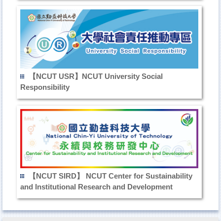
【NCUT USR】NCUT University Social
Responsibility
【NCUT SIRD】 NCUT Center for Sustainability
and Institutional Research and Development