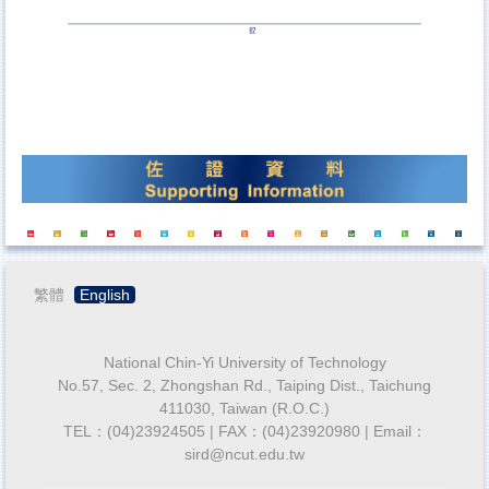
繁體
English
National Chin-Yi University of Technology
No.57, Sec. 2, Zhongshan Rd., Taiping Dist., Taichung
411030, Taiwan (R.O.C.)
TEL：(04)23924505 | FAX：(04)23920980 | Email：
sird@ncut.edu.tw