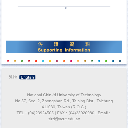
繁體
English
National Chin-Yi University of Technology
No.57, Sec. 2, Zhongshan Rd., Taiping Dist., Taichung
411030, Taiwan (R.O.C.)
TEL：(04)23924505 | FAX：(04)23920980 | Email：
sird@ncut.edu.tw