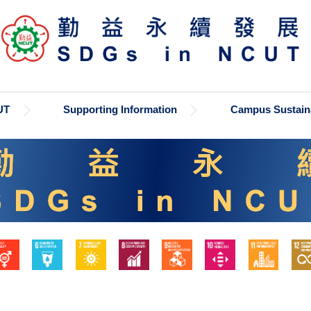
UT
Supporting Information
Campus Sustaina