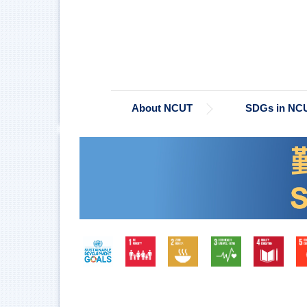
Jump
to
the
main
content
block
About NCUT
SDGs in NC