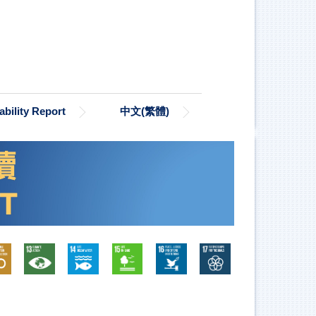
bility Report
中文(繁體)