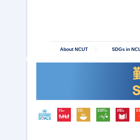
Jump
to
the
main
content
block
About NCUT
SDGs in NC