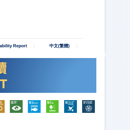
bility Report
中文(繁體)