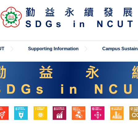
UT
Supporting Information
Campus Sustaina